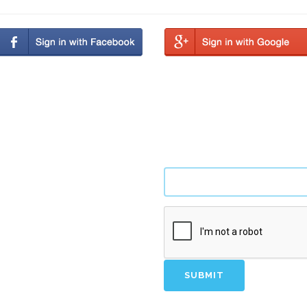
tify new opportunities.
SUBMIT