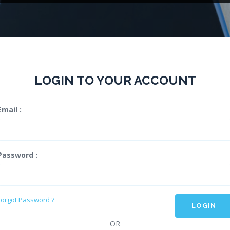
LOGIN TO YOUR ACCOUNT
Email :
Password :
Forgot Password ?
LOGIN
OR