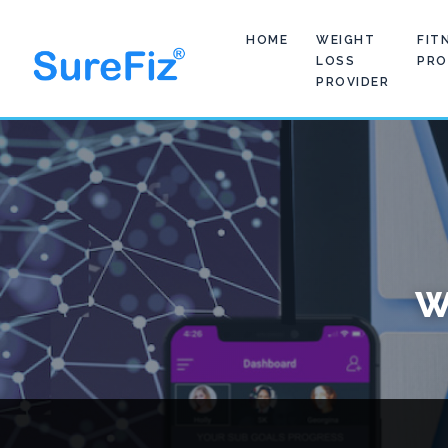
HOME
WEIGHT
FIT
LOSS
PRO
PROVIDER
W