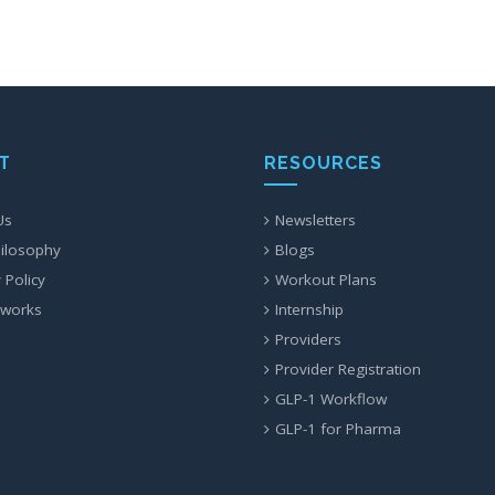
T
RESOURCES
Us
Newsletters
ilosophy
Blogs
 Policy
Workout Plans
 works
Internship
Providers
Provider Registration
GLP-1 Workflow
GLP-1 for Pharma