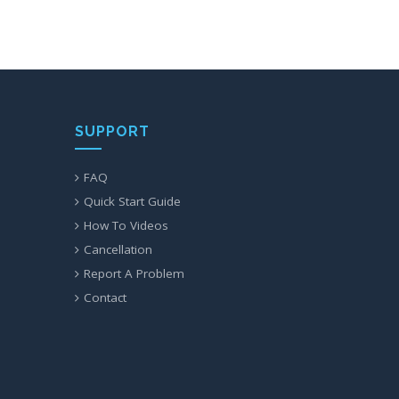
SUPPORT
FAQ
Quick Start Guide
How To Videos
Cancellation
Report A Problem
Contact