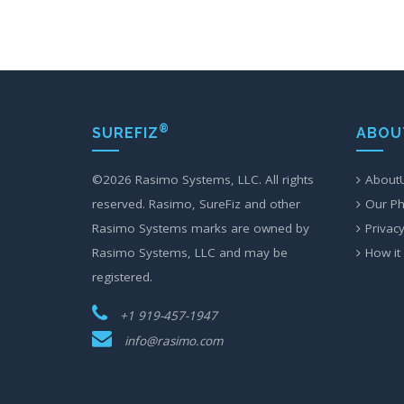
®
SUREFIZ
ABOU
©
2026 Rasimo Systems, LLC. All rights
About
reserved. Rasimo, SureFiz and other
Our Ph
Rasimo Systems marks are owned by
Privacy
Rasimo Systems, LLC and may be
How it
registered.
+1 919-457-1947
info@rasimo.com