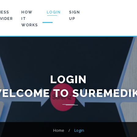
NESS
HOW
LOGIN
SIGN
VIDER
IT
UP
WORKS
LOGIN
ELCOME TO SUREMEDI
Home
/
Login