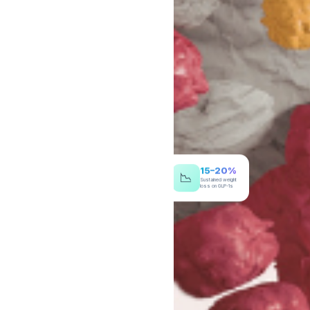
15–20%
📉
Sustained weight
loss on GLP-1s