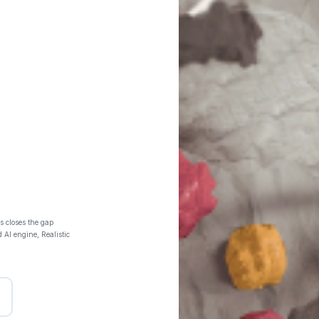
s closes the gap
 AI engine, Realistic