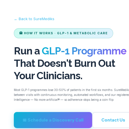
← Back to SureMediks
🏥 HOW IT WORKS · GLP-1 & METABOLIC CARE
Run a
GLP-1 Programme
That Doesn't Burn Out
Your Clinicians.
Most GLP-1 programmes lose 30–50% of patients in the first six months. SureMedik
between visits with continuous monitoring, automated workflows, and our registered
Intelligence — No more artificial® — so adherence stops being a coin flip.
📅 Schedule a Discovery Call
Contact Us