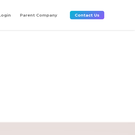
Login
Parent Company
Contact Us