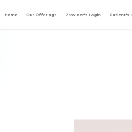
Home
Our Offerings
Provider's Login
Patient's 