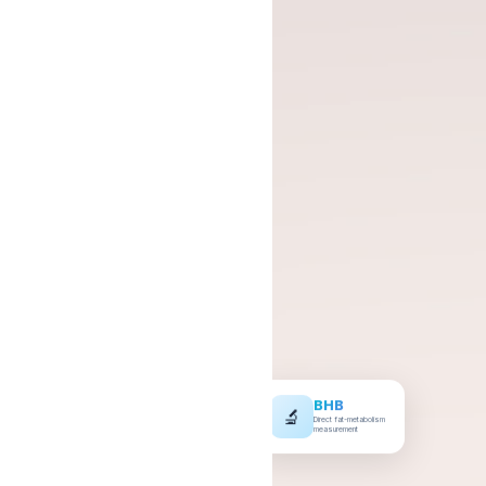
BHB
🔬
Direct fat-metabolism
measurement