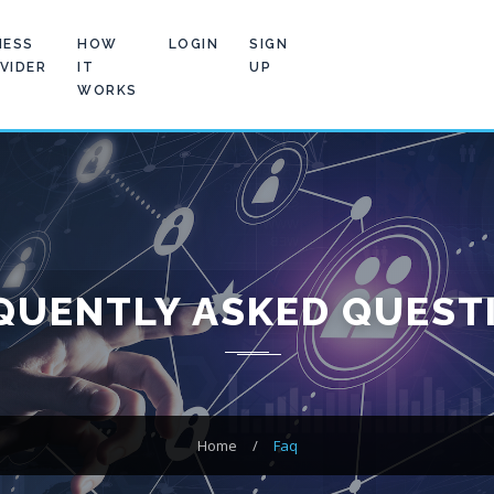
NESS
HOW
LOGIN
SIGN
VIDER
IT
UP
WORKS
QUENTLY ASKED QUEST
Home
/
Faq