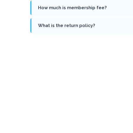
How much is membership fee?
What is the return policy?
Sign Up for Newsletter
We’ll be with you on every walk of life on how to iden