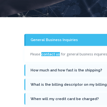
General Business Inquiries
Please
for general business inquiri
contact us
How much and how fast is the shipping?
What is the billing descriptor on my billin
When will my credit card be charged?