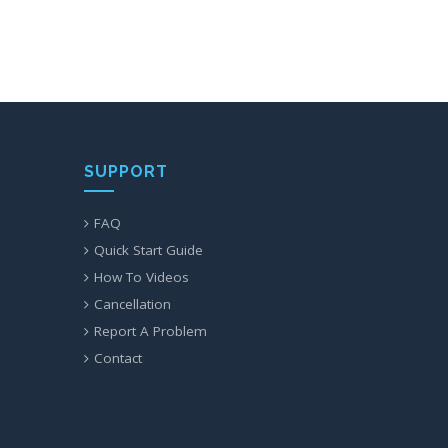
SUPPORT
FAQ
Quick Start Guide
How To Videos
Cancellation
Report A Problem
Contact