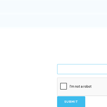
tify new opportunities.
SUBMIT