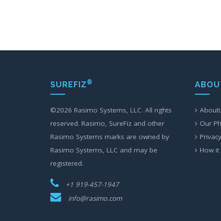
®
SUREFIZ
ABOU
©
2026 Rasimo Systems, LLC. All rights
About
reserved. Rasimo, SureFiz and other
Our Ph
Rasimo Systems marks are owned by
Privacy
Rasimo Systems, LLC and may be
How it
registered.
+1 919-457-1947
info@rasimo.com