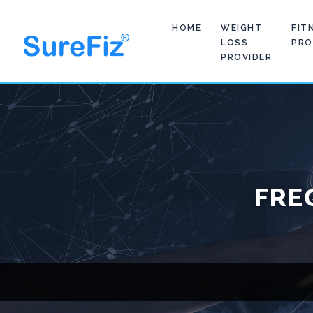
HOME
WEIGHT
FIT
LOSS
PRO
PROVIDER
FRE