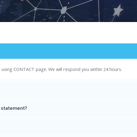
es using CONTACT page. We will respond you within 24 hours.
g statement?