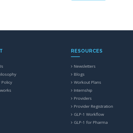
T
RESOURCES
Us
Newsletters
ilosophy
Blogs
 Policy
Workout Plans
 works
Internship
Providers
Provider Registration
GLP-1 Workflow
GLP-1 for Pharma