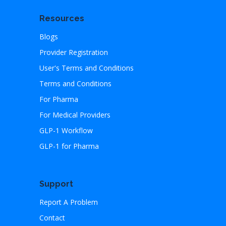
Resources
Blogs
Provider Registration
User's Terms and Conditions
Terms and Conditions
For Pharma
For Medical Providers
GLP-1 Workflow
GLP-1 for Pharma
Support
Report A Problem
Contact