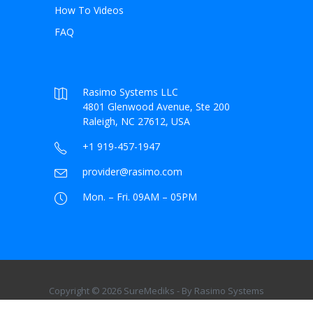
How To Videos
FAQ
Rasimo Systems LLC
4801 Glenwood Avenue, Ste 200
Raleigh, NC 27612, USA
+1 919-457-1947
provider@rasimo.com
Mon. – Fri. 09AM – 05PM
Copyright © 2026 SureMediks - By Rasimo Systems