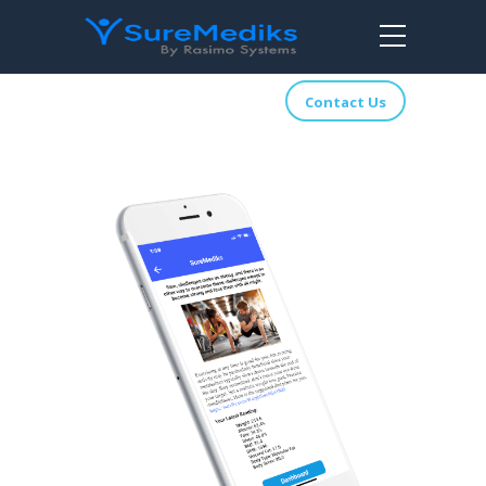
Contact Us