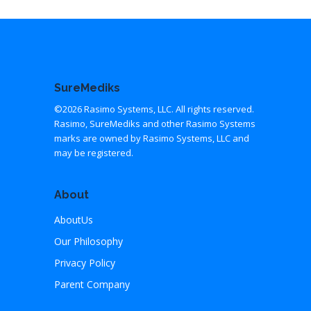
SureMediks
©2026 Rasimo Systems, LLC. All rights reserved.
Rasimo, SureMediks and other Rasimo Systems
marks are owned by Rasimo Systems, LLC and
may be registered.
About
AboutUs
Our Philosophy
Privacy Policy
Parent Company