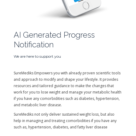
AI Generated Progress
Notification
We are here to support you
SureMediks Empowers you with already proven scientific tools
and approach to modify and shape your lifestyle. It provides
resources and tailored guidance to make the changes that
work for you to lose weight and manage your metabolic health
if you have any comorbidities such as diabetes, hypertension,
and metabolic liver disease.
SureMediks not only deliver sustained weight loss, but also
help in managing and treating comorbidities if you have any
such as, hypertension, diabetes, and fatty liver disease